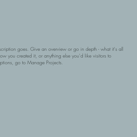
scription goes. Give an overview or go in depth - what it's all
w you created it, or anything else you'd like visitors to
iptions, go to Manage Projects.