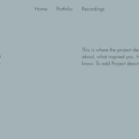
Home
Portfolio
Recordings
e
This is where the project de
about, what inspired you, ho
know. To add Project descr