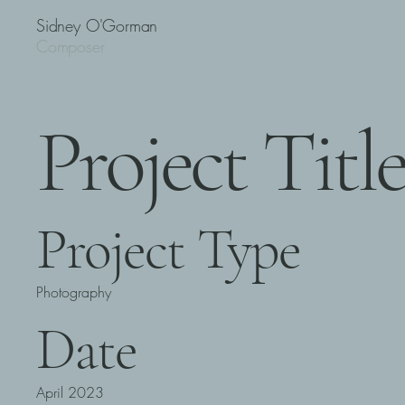
Sidney O'Gorman
Composer
Project Titl
Project Type
Photography
Date
April 2023