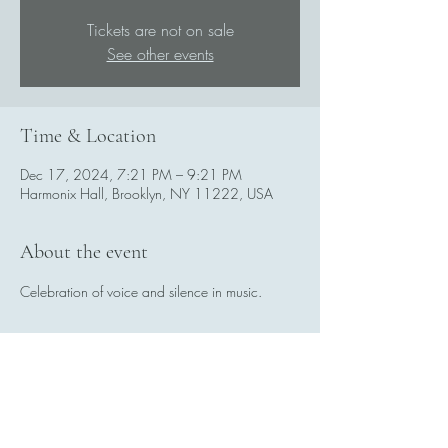
Tickets are not on sale
See other events
Time & Location
Dec 17, 2024, 7:21 PM – 9:21 PM
Harmonix Hall, Brooklyn, NY 11222, USA
About the event
Celebration of voice and silence in music.
Share this event