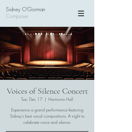
Sidney O'Gorman
Composer
Voices of Silence Concert
Tue, Dec 17
  |  
Harmonix Hall
Experience a grand performance featuring
Sidney's best vocal compositions. A night to
celebrate voice and silence.