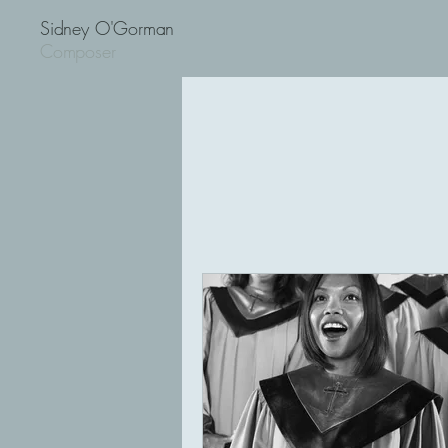
Sidney O'Gorman
Composer