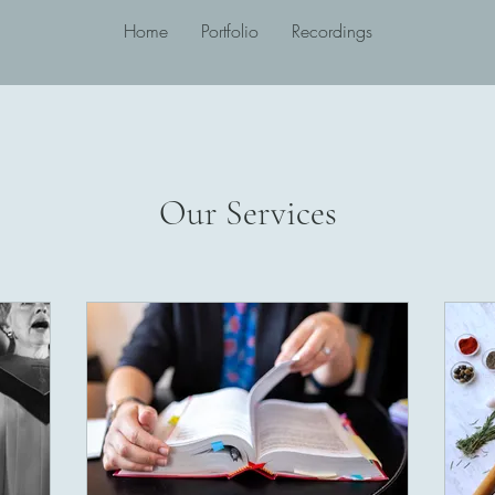
Home
Portfolio
Recordings
Our Services