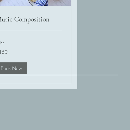
usic Composition
hr
0
150
lars
Book Now